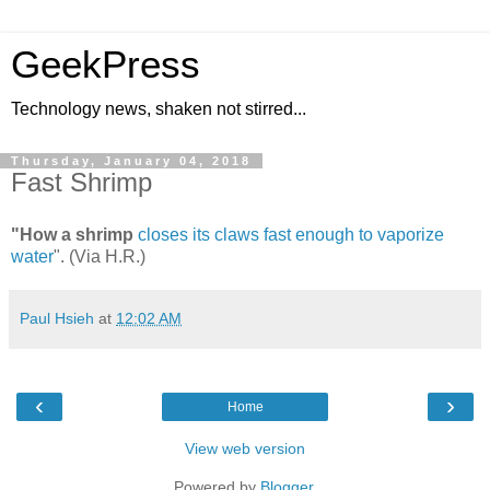
GeekPress
Technology news, shaken not stirred...
Thursday, January 04, 2018
Fast Shrimp
"How a shrimp
closes its claws fast enough to vaporize
water
". (Via H.R.)
Paul Hsieh
at
12:02 AM
‹
›
Home
View web version
Powered by
Blogger
.