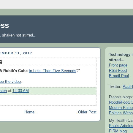
ess
shaken not stirred...
MBER 11, 2017
Technology 
stirred...
g
Front page
RSS Feed
A Rubik's Cube
In Less Than Five Seconds
?"
E-mail Paul
ee the video
.
Twitter:
PaulH
sieh
at
12:03 AM
Diana's blogs:
NoodleFood
/
C
Modern Paleo
Home
Older Post
Politics With
My Health Car
Paul's Articl
FIRM blog