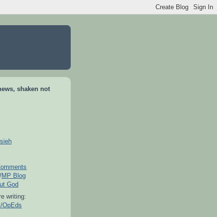
news, shaken not
sieh
omments
/
MP Blog
out God
e writing:
es/OpEds