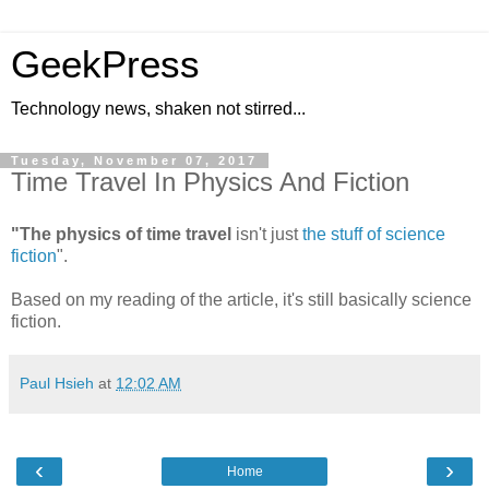
GeekPress
Technology news, shaken not stirred...
Tuesday, November 07, 2017
Time Travel In Physics And Fiction
"The physics of time travel
isn't just
the stuff of science
fiction
".
Based on my reading of the article, it's still basically science
fiction.
Paul Hsieh
at
12:02 AM
‹
›
Home