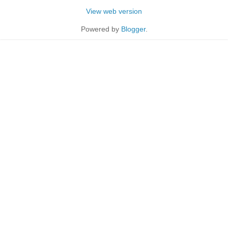
View web version
Powered by
Blogger
.