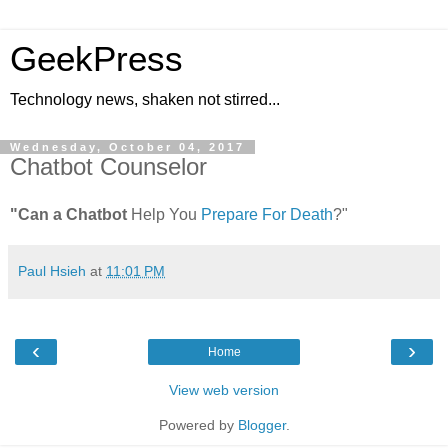
GeekPress
Technology news, shaken not stirred...
Wednesday, October 04, 2017
Chatbot Counselor
"Can a Chatbot
Help You
Prepare For Death
?"
Paul Hsieh
at
11:01 PM
‹
›
Home
View web version
Powered by
Blogger
.