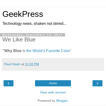
GeekPress
Technology news, shaken not stirred...
Wednesday, September 13, 2017
We Like Blue
"Why Blue
Is
the World’s Favorite Color
"
Paul Hsieh
at
11:02 PM
‹
›
Home
View web version
Powered by
Blogger
.