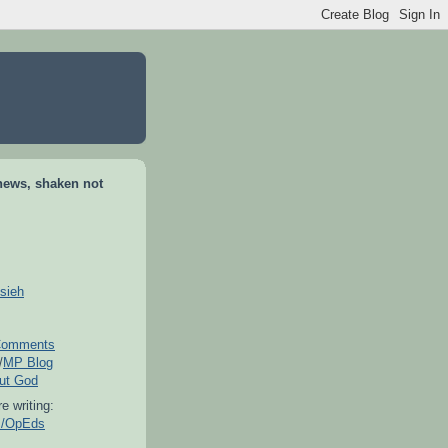
news, shaken not
sieh
omments
/
MP Blog
out God
e writing:
es/OpEds