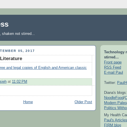
ess
shaken not stirred...
TEMBER 05, 2017
Technology 
stirred...
Literature
Front page
RSS Feed
free and legal copies of English and American classic
E-mail Paul
sieh
at
11:02 PM
Twitter:
PaulH
Diana's blogs:
NoodleFood
/
C
Home
Older Post
Modern Paleo
Politics With
My Health Car
Paul's Articl
FIRM blog