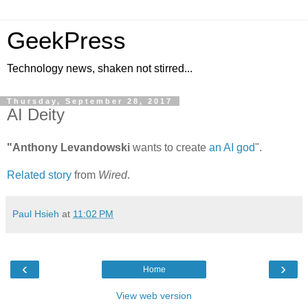
GeekPress
Technology news, shaken not stirred...
Thursday, September 28, 2017
AI Deity
"Anthony Levandowski
wants to create
an AI god
".
Related story
from
Wired
.
Paul Hsieh
at
11:02 PM
‹
›
Home
View web version