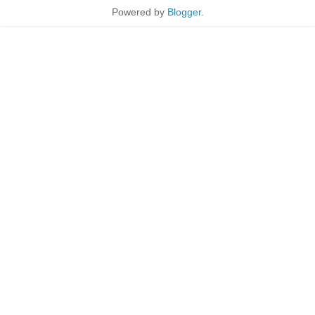
Powered by
Blogger
.