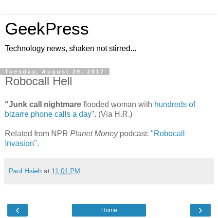
GeekPress
Technology news, shaken not stirred...
Tuesday, August 29, 2017
Robocall Hell
"Junk call nightmare
flooded woman with
hundreds of
bizarre phone calls a day
". (Via H.R.)
Related from NPR
Planet Money
podcast: "
Robocall
Invasion
".
Paul Hsieh
at
11:01 PM
‹
›
Home