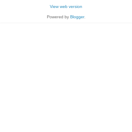
View web version
Powered by
Blogger
.