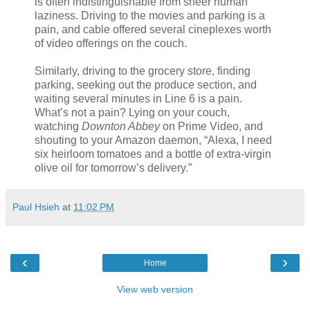
is often indistinguishable from sheer human
laziness. Driving to the movies and parking is a
pain, and cable offered several cineplexes worth
of video offerings on the couch.
Similarly, driving to the grocery store, finding
parking, seeking out the produce section, and
waiting several minutes in Line 6 is a pain.
What’s not a pain? Lying on your couch,
watching
Downton Abbey
on Prime Video, and
shouting to your Amazon daemon, “Alexa, I need
six heirloom tomatoes and a bottle of extra-virgin
olive oil for tomorrow’s delivery.”
Paul Hsieh
at
11:02 PM
‹
›
Home
View web version