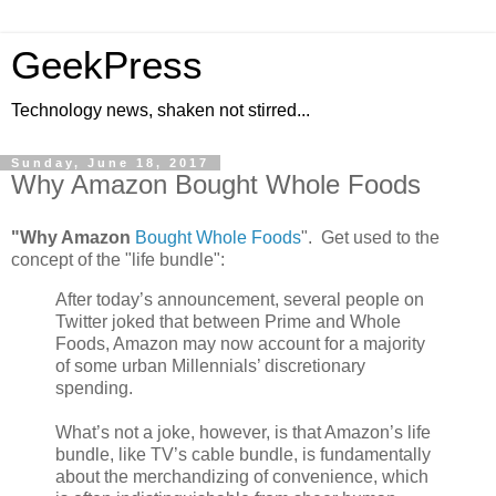
GeekPress
Technology news, shaken not stirred...
Sunday, June 18, 2017
Why Amazon Bought Whole Foods
"Why Amazon
Bought Whole Foods
". Get used to the
concept of the "life bundle":
After today’s announcement, several people on
Twitter joked that between Prime and Whole
Foods, Amazon may now account for a majority
of some urban Millennials’ discretionary
spending.
What’s not a joke, however, is that Amazon’s life
bundle, like TV’s cable bundle, is fundamentally
about the merchandizing of convenience, which