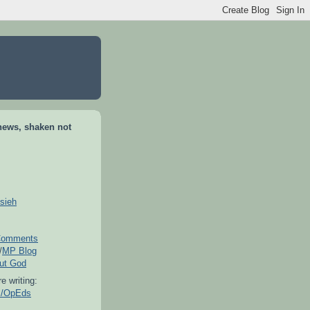
news, shaken not
sieh
omments
/
MP Blog
out God
e writing:
es/OpEds