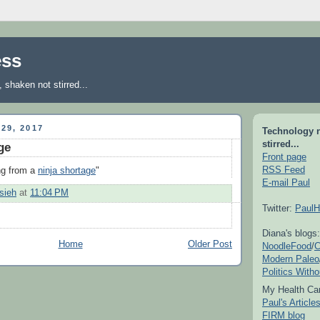
ess
shaken not stirred...
29, 2017
Technology 
stirred...
ge
Front page
RSS Feed
ng from a
ninja shortage
"
E-mail Paul
sieh
at
11:04 PM
Twitter:
PaulH
Diana's blogs:
Home
Older Post
NoodleFood
/
C
Modern Paleo
Politics With
My Health Car
Paul's Articl
FIRM blog