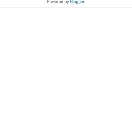
Powered by
Blogger
.