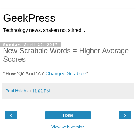
GeekPress
Technology news, shaken not stirred...
Sunday, April 30, 2017
New Scrabble Words = Higher Average
Scores
"How 'Qi' And 'Za'
Changed Scrabble
"
Paul Hsieh
at
11:02 PM
‹
›
Home
View web version