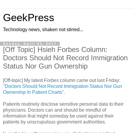
GeekPress
Technology news, shaken not stirred...
Sunday, April 02, 2017
[Off Topic] Hsieh Forbes Column:
Doctors Should Not Record Immigration
Status Nor Gun Ownership
[Off-topic] My latest
Forbes
column came out last Friday:
"
Doctors Should Not Record Immigration Status Nor Gun
Ownership In Patient Charts
".
Patients routinely disclose sensitive personal data to their
physicians. Doctors can and should be mindful of
information that might someday be used against their
patients by unscrupulous government authorities.