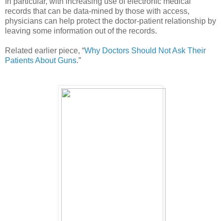
In particular, with increasing use of electronic medical
records that can be data-mined by those with access,
physicians can help protect the doctor-patient relationship by
leaving some information out of the records.
Related earlier piece, “
Why Doctors Should Not Ask Their
Patients About Guns
.”