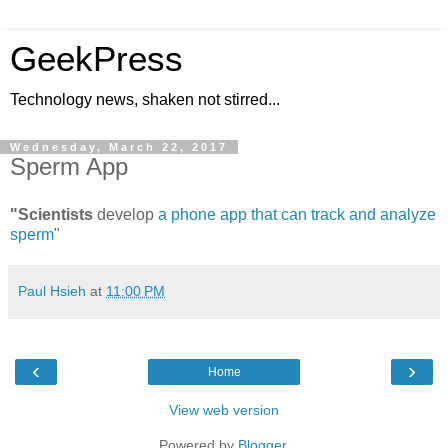
GeekPress
Technology news, shaken not stirred...
Wednesday, March 22, 2017
Sperm App
"Scientists
develop
a phone app that can track and analyze
sperm
"
Paul Hsieh
at
11:00 PM
‹
›
Home
View web version
Powered by
Blogger
.