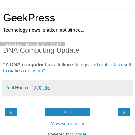
GeekPress
Technology news, shaken not stirred...
Tuesday, March 14, 2017
DNA Computing Update
"A DNA computer
has a trillion siblings and
replicates itself
to make a decision
"
Paul Hsieh
at
11:02 PM
‹
›
Home
View web version
Powered by
Blogger
.