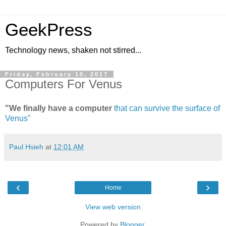
GeekPress
Technology news, shaken not stirred...
Friday, February 10, 2017
Computers For Venus
"We finally have a computer
that can survive the surface of
Venus
"
Paul Hsieh
at
12:01 AM
‹
›
Home
View web version
Powered by
Blogger
.