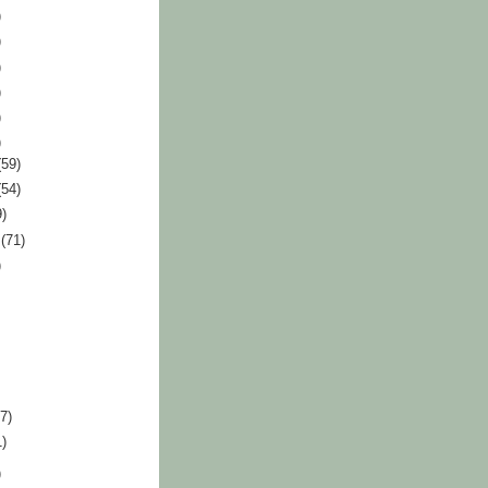
)
)
)
)
)
)
(59)
(54)
9)
r
(71)
)
87)
1)
)