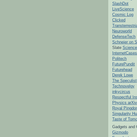
SlashDot
LiveScience
Cosmic Log
Clicked
Transterrestr
Neuroworld
DefenseTech
Schneier on S
Slate
Science
InternetCases
Politech
FuturePundit
Futurehead
Derek Lowe
The Speculist
Technovelgy
inkycircus
Respectful In
Physics arXiv
Royal Pingd
Singularity H
Taste of Tom
Gadgets and 
Gizmodo