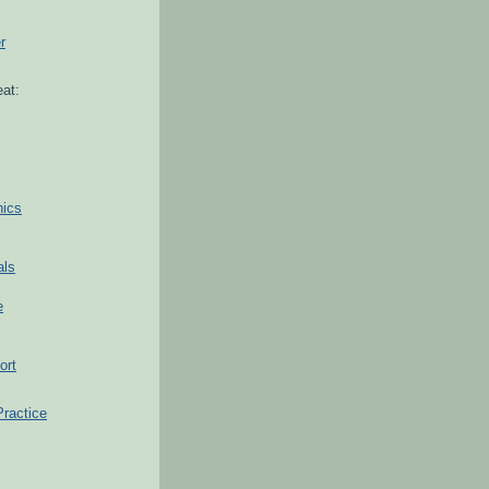
r
at:
hics
als
e
ort
Practice