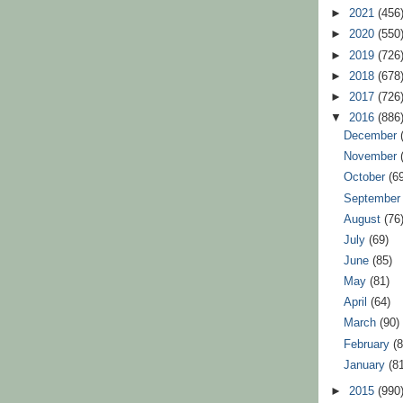
►
2021
(456
►
2020
(550
►
2019
(726
►
2018
(678
►
2017
(726
▼
2016
(886
December
November
October
(6
Septembe
August
(76
July
(69)
June
(85)
May
(81)
April
(64)
March
(90)
February
(
January
(8
►
2015
(990