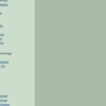
blogs:
lution
e
el
fty
ams
rd
ity
chnology:
Station
g SV
eview
erican
rogress