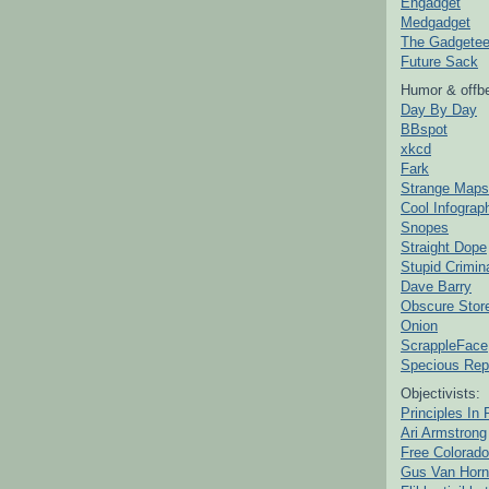
Engadget
Medgadget
The Gadgetee
Future Sack
Humor & offbe
Day By Day
BBspot
xkcd
Fark
Strange Maps
Cool Infograp
Snopes
Straight Dope
Stupid Crimin
Dave Barry
Obscure Stor
Onion
ScrappleFace
Specious Rep
Objectivists:
Principles In 
Ari Armstrong
Free Colorado
Gus Van Horn