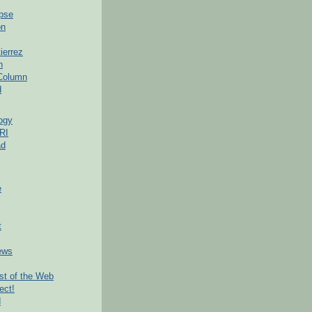
pse
on
ierrez
h
 Column
d
ogy
RI
ad
e
t
ews
t of the Web
ect!
d