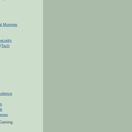
ial Musings
ecurity
/
Tech
solence
om
ub
orrow
Gaming: