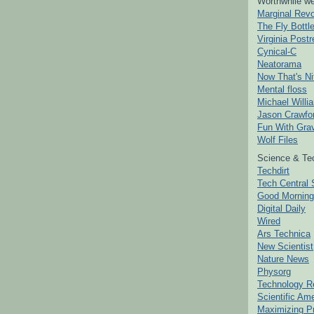
Worthwhile we
Marginal Revo
The Fly Bottl
Virginia Postr
Cynical-C
Neatorama
Now That's Ni
Mental floss
Michael Willi
Jason Crawfo
Fun With Grav
Wolf Files
Science & Te
Techdirt
Tech Central 
Good Mornin
Digital Daily
Wired
Ars Technica
New Scientist
Nature News
Physorg
Technology R
Scientific Am
Maximizing P