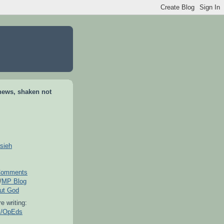
news, shaken not
sieh
omments
/
MP Blog
out God
e writing:
es/OpEds