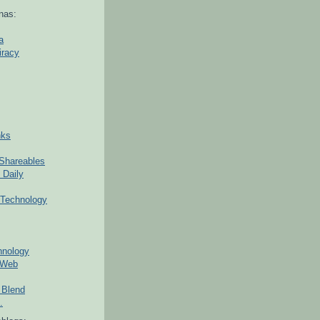
nas:
a
iracy
nks
Shareables
 Daily
Technology
hnology
 Web
 Blend
.