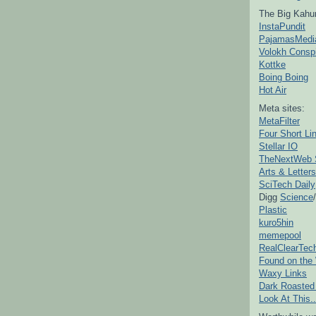
The Big Kahu
InstaPundit
PajamasMedi
Volokh Consp
Kottke
Boing Boing
Hot Air
Meta sites:
MetaFilter
Four Short Li
Stellar IO
TheNextWeb 
Arts & Letters
SciTech Daily
Digg
Science
/
Plastic
kuro5hin
memepool
RealClearTec
Found on the
Waxy Links
Dark Roasted
Look At This..