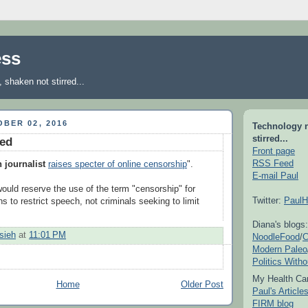
ess
shaken not stirred...
BER 02, 2016
Technology 
stirred...
ked
Front page
RSS Feed
n journalist
raises specter of online censorship
".
E-mail Paul
would reserve the use of the term "censorship" for
Twitter:
PaulH
 to restrict speech, not criminals seeking to limit
Diana's blogs:
sieh
at
11:01 PM
NoodleFood
/
C
Modern Paleo
Politics With
My Health Car
Home
Older Post
Paul's Articl
FIRM blog