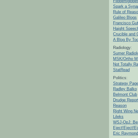
Flibbertigibbet
Spark a Syna
Rule of Reas
Galileo Blogs
Francisco Gut
Haight Speec
Crucible and
A Blog By To
Radiology:
Sumer Radiol
MSK/Ortho M
Not Totally R
StatRead
Politics:
Strategy Pag
Radley Balko
Belmont Club
Drudge Repor
Reason
Right Wing N
Lileks
WSJ-OpJ: Bes
Eject!Eject!Ej
Eric Raymon