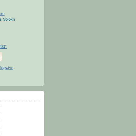
kum
s Volokh
2001
)
)
)
)
)