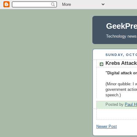
GeekPr
Technology news, 
SUNDAY, OCTO
Krebs Attac
"Digital attack o
(Minor quibble: I 
government actions
speech.)
Posted by
Paul H
Newer Post