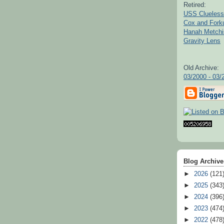
Retired:
USS Clueless
Cox and For
Hanah Metchi
Gravity Lens
Old Archive:
03/2000 - 03/
Blog Archive
►
2026
(121
►
2025
(343
►
2024
(396
►
2023
(474
►
2022
(478