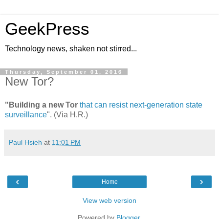
GeekPress
Technology news, shaken not stirred...
Thursday, September 01, 2016
New Tor?
"Building a new Tor
that can resist next-generation state
surveillance
". (Via H.R.)
Paul Hsieh
at
11:01 PM
‹
›
Home
View web version
Powered by
Blogger
.