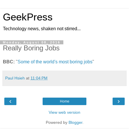
GeekPress
Technology news, shaken not stirred...
Monday, August 08, 2016
Really Boring Jobs
BBC:
"
Some of the world's most boring jobs
"
Paul Hsieh
at
11:04 PM
‹
›
Home
View web version
Powered by
Blogger
.