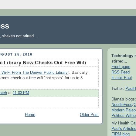
ess
shaken not stirred...
GUST 25, 2016
Technology 
stirred...
c Library Now Checks Out Free Wifi
Front page
RSS Feed
 Wi-Fi From The Denver Public Library
". Basically,
E-mail Paul
atrons check out free wifi "hot spots" for up to 3
Twitter:
PaulH
sieh
at
11:03 PM
Diana's blogs:
NoodleFood
/
C
Modern Paleo
Home
Older Post
Politics With
My Health Car
Paul's Articl
FIRM blog