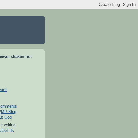
news, shaken not
sieh
omments
/
MP Blog
out God
e writing:
es/OpEds