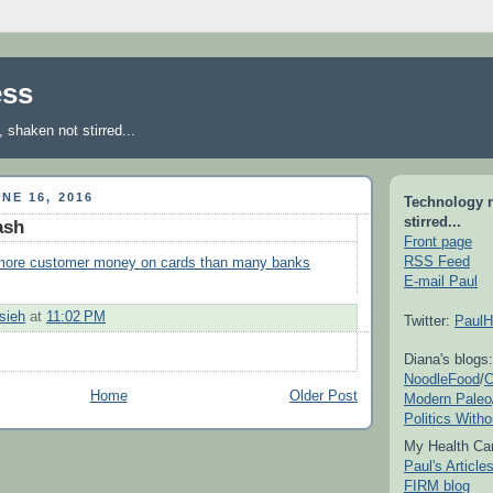
ess
shaken not stirred...
NE 16, 2016
Technology 
stirred...
ash
Front page
RSS Feed
more customer money on cards than many banks
E-mail Paul
sieh
at
11:02 PM
Twitter:
PaulH
Diana's blogs:
NoodleFood
/
C
Home
Older Post
Modern Paleo
Politics With
My Health Car
Paul's Articl
FIRM blog