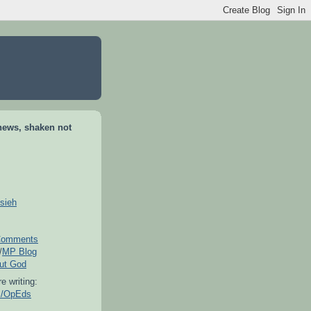
news, shaken not
sieh
omments
/
MP Blog
out God
e writing:
es/OpEds