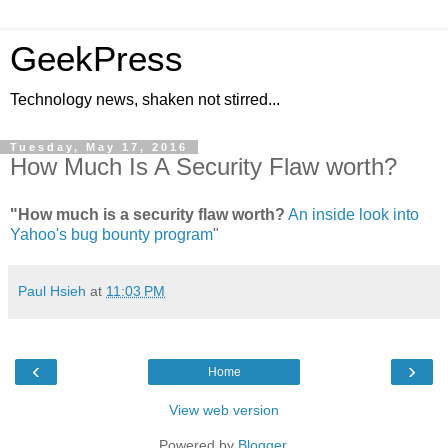
GeekPress
Technology news, shaken not stirred...
Tuesday, May 17, 2016
How Much Is A Security Flaw worth?
"How much is a security flaw worth?
An inside look into
Yahoo's bug bounty program
"
Paul Hsieh
at
11:03 PM
‹
›
Home
View web version
Powered by
Blogger
.