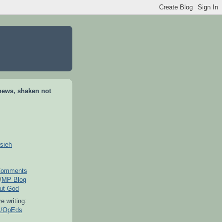
news, shaken not
sieh
omments
/
MP Blog
out God
e writing:
es/OpEds