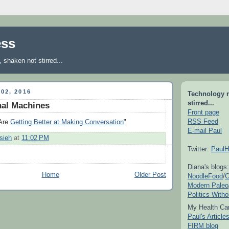
ess
shaken not stirred...
02, 2016
Technology 
stirred...
nal Machines
Front page
RSS Feed
Are
Getting Better at Making Conversation
"
E-mail Paul
sieh
at
11:02 PM
Twitter:
PaulH
Diana's blogs:
Home
Older Post
NoodleFood
/
C
Modern Paleo
Politics With
My Health Car
Paul's Articl
FIRM blog