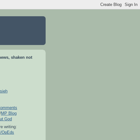
news, shaken not
sieh
omments
/
MP Blog
out God
e writing:
es/OpEds