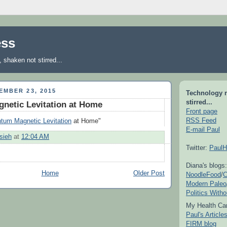
ess
shaken not stirred...
EMBER 23, 2015
Technology 
stirred...
netic Levitation at Home
Front page
RSS Feed
tum Magnetic Levitation
at Home"
E-mail Paul
sieh
at
12:04 AM
Twitter:
PaulH
Diana's blogs:
Home
Older Post
NoodleFood
/
C
Modern Paleo
Politics With
My Health Car
Paul's Articl
FIRM blog