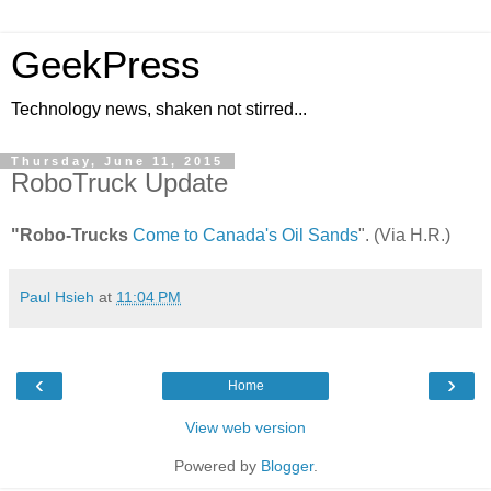
GeekPress
Technology news, shaken not stirred...
Thursday, June 11, 2015
RoboTruck Update
"Robo-Trucks
Come to Canada's Oil Sands
". (Via H.R.)
Paul Hsieh
at
11:04 PM
‹
›
Home
View web version
Powered by
Blogger
.