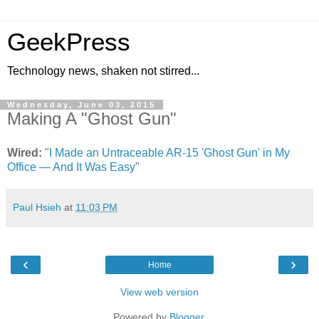
GeekPress
Technology news, shaken not stirred...
Wednesday, June 03, 2015
Making A "Ghost Gun"
Wired:
"
I Made an Untraceable AR-15 'Ghost Gun' in My
Office — And It Was Easy
"
Paul Hsieh
at
11:03 PM
‹
›
Home
View web version
Powered by
Blogger
.