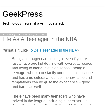
GeekPress
Technology news, shaken not stirred...
Sunday, June 28, 2015
Life As A Teenager in the NBA
"What's It Like
To Be a Teenager in the NBA
?"
Being a teenager can be tough, even if you’re
just an average kid dealing with everyday issues
and trying to blend in at high school. Being a
teenager who is constantly under the microscope
and has a ridiculous amount of money, fame and
temptations can be quite the experience – good
and bad – as well.
There have been many teenagers who have
thrived in the league, including superstars like