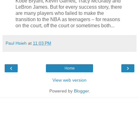
Kobe Bryant, Kevin Garnett, Tracy McGrady and
LeBron James. But for every success story, there
are many players who failed to make the
transition to the NBA as teenagers – for reasons
on the court, off the court or sometimes both...
Paul Hsieh
at
11:03 PM
‹
›
Home
View web version
Powered by
Blogger
.