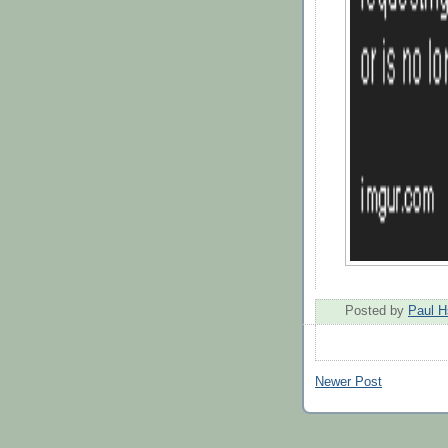
Posted by
Paul H
Newer Post