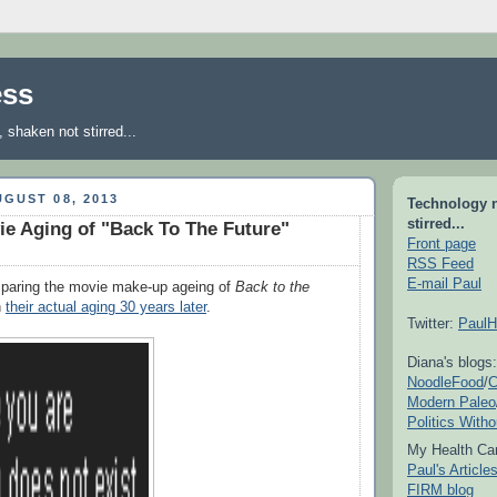
ess
shaken not stirred...
GUST 08, 2013
Technology 
stirred...
ie Aging of "Back To The Future"
Front page
RSS Feed
E-mail Paul
aring the movie make-up ageing of
Back to the
h
their actual aging 30 years later
.
Twitter:
PaulH
Diana's blogs:
NoodleFood
/
C
Modern Paleo
Politics With
My Health Car
Paul's Articl
FIRM blog