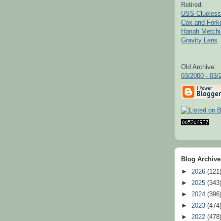
Retired:
USS Clueless
Cox and For
Hanah Metchi
Gravity Lens
Old Archive:
03/2000 - 03/
Blog Archive
►
2026
(121
►
2025
(343
►
2024
(396
►
2023
(474
►
2022
(478