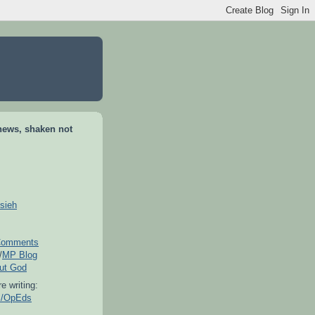
news, shaken not
sieh
omments
/
MP Blog
out God
e writing:
es/OpEds