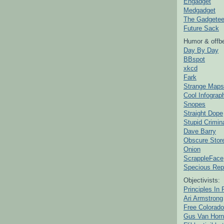
Engadget
Medgadget
The Gadgetee
Future Sack
Humor & offbe
Day By Day
BBspot
xkcd
Fark
Strange Maps
Cool Infograp
Snopes
Straight Dope
Stupid Crimin
Dave Barry
Obscure Stor
Onion
ScrappleFace
Specious Rep
Objectivists:
Principles In 
Ari Armstrong
Free Colorado
Gus Van Horn