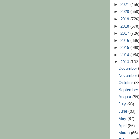
►
2021
(456
►
2020
(550
►
2019
(726
►
2018
(678
►
2017
(726
►
2016
(886
►
2015
(990
►
2014
(984
▼
2013
(102
December
November
October
(8
Septembe
August
(89
July
(93)
June
(80)
May
(87)
April
(86)
March
(66)