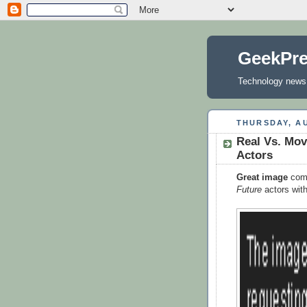
GeekPr
Technology news, 
THURSDAY, AU
Real Vs. Mov
Actors
Great image
comp
Future
actors wit