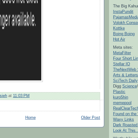
The Big Kahu
InstaPundit
PajamasMedi
Volokh Consp
Kottke
Boing Boing
Hot Air
Meta sites:
MetaFilter
Four Short Li
Stellar IO
TheNextWeb 
Arts & Letters
SciTech Daily
Digg
Science
/
Plastic
sieh
at
11:03 PM
kuro5hin
memepool
RealClearTec
Found on the
Home
Older Post
Waxy Links
Dark Roasted
Look At This..