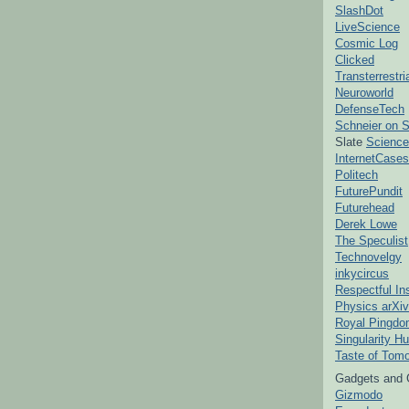
SlashDot
LiveScience
Cosmic Log
Clicked
Transterrestr
Neuroworld
DefenseTech
Schneier on S
Slate
Science
InternetCases
Politech
FuturePundit
Futurehead
Derek Lowe
The Speculist
Technovelgy
inkycircus
Respectful In
Physics arXiv
Royal Pingd
Singularity H
Taste of Tom
Gadgets and 
Gizmodo