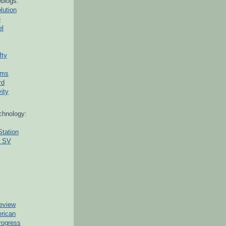
blogs:
lution
e
el
fty
ams
rd
ity
chnology:
Station
g SV
eview
erican
rogress