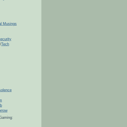
ial Musings
ecurity
/
Tech
solence
om
ub
orrow
Gaming: