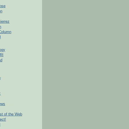
pse
on
ierrez
h
 Column
d
ogy
RI
ad
e
t
ews
t of the Web
ect!
d