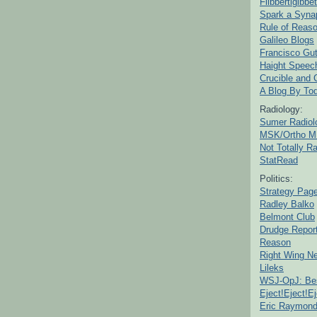
Flibbertigibbet
Spark a Syna
Rule of Reas
Galileo Blogs
Francisco Gut
Haight Speec
Crucible and
A Blog By To
Radiology:
Sumer Radiol
MSK/Ortho M
Not Totally R
StatRead
Politics:
Strategy Pag
Radley Balko
Belmont Club
Drudge Repor
Reason
Right Wing N
Lileks
WSJ-OpJ: Bes
Eject!Eject!Ej
Eric Raymon