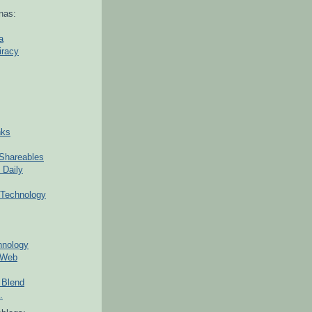
nas:
a
iracy
nks
Shareables
 Daily
Technology
hnology
 Web
 Blend
.