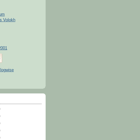
kum
s Volokh
2001
)
)
)
)
)