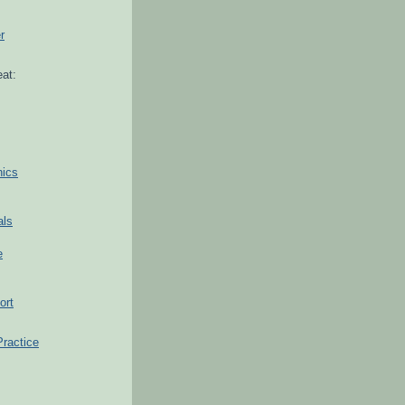
r
at:
hics
als
e
ort
Practice