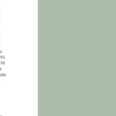
)
)
)
)
)
)
)
)
1)
(91)
(78)
3)
r
(86)
)