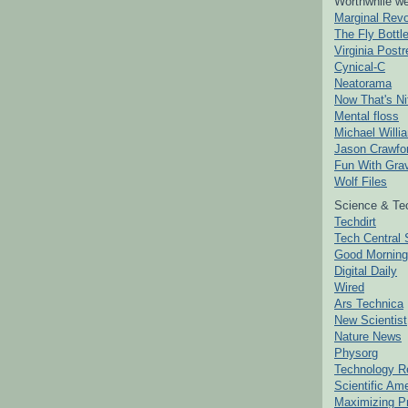
Worthwhile we
Marginal Revo
The Fly Bottl
Virginia Postr
Cynical-C
Neatorama
Now That's Ni
Mental floss
Michael Willi
Jason Crawfo
Fun With Grav
Wolf Files
Science & Te
Techdirt
Tech Central 
Good Mornin
Digital Daily
Wired
Ars Technica
New Scientist
Nature News
Physorg
Technology R
Scientific Am
Maximizing P