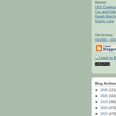
Retired:
USS Clueless
Cox and For
Hanah Metchi
Gravity Lens
Old Archive:
03/2000 - 03/
Blog Archive
►
2026
(121
►
2025
(343
►
2024
(396
►
2023
(474
►
2022
(478