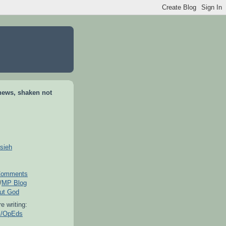
news, shaken not
sieh
omments
/
MP Blog
out God
e writing:
es/OpEds