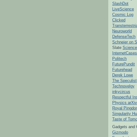
SlashDot
LiveScience
Cosmic Log
Clicked
Transterrestr
Neuroworld
DefenseTech
Schneier on S
Slate
Science
InternetCases
Politech
FuturePundit
Futurehead
Derek Lowe
The Speculist
Technovelgy
inkycircus
Respectful In
Physics arXiv
Royal Pingd
Singularity H
Taste of Tom
Gadgets and 
Gizmodo