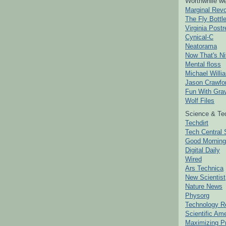
Worthwhile we
Marginal Revo
The Fly Bottl
Virginia Postr
Cynical-C
Neatorama
Now That's Ni
Mental floss
Michael Willi
Jason Crawfo
Fun With Grav
Wolf Files
Science & Te
Techdirt
Tech Central 
Good Mornin
Digital Daily
Wired
Ars Technica
New Scientist
Nature News
Physorg
Technology R
Scientific Am
Maximizing P