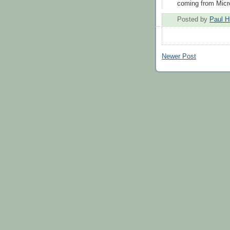
coming from Micro
Posted by
Paul H
Newer Post