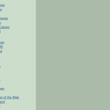
pse
on
ierrez
h
 Column
d
ogy
RI
ad
e
t
ews
t of the Web
ect!
d