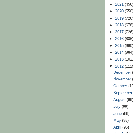
►
2021
(456
►
2020
(550
►
2019
(726
►
2018
(678
►
2017
(726
►
2016
(886
►
2015
(990
►
2014
(984
►
2013
(102
▼
2012
(112
December
November
October
(1
Septembe
August
(99
July
(99)
June
(89)
May
(95)
April
(95)