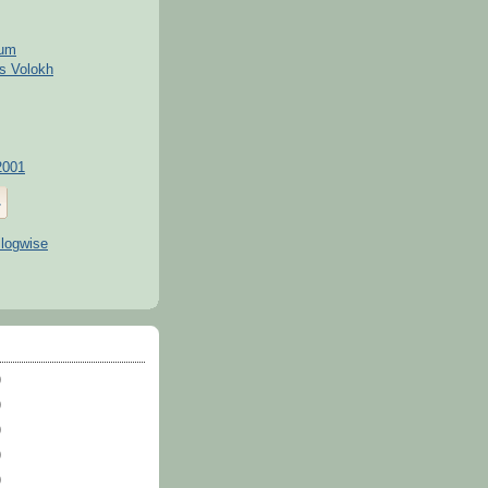
kum
s Volokh
2001
)
)
)
)
)