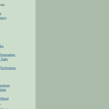
nas:
a
iracy
nks
Shareables
 Daily
Technology
hnology
 Web
 Blend
.