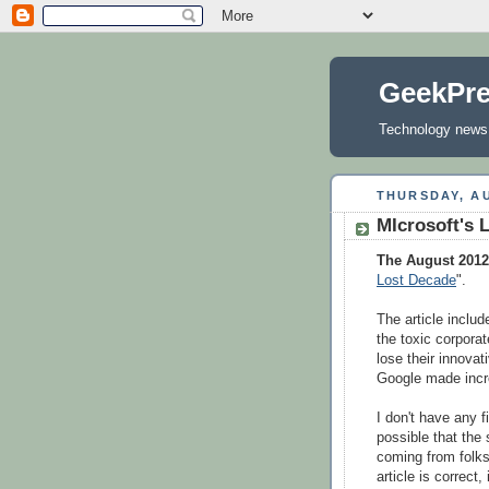
GeekPr
Technology news, 
THURSDAY, AU
MIcrosoft's 
The August 201
Lost Decade
".
The article inclu
the toxic corpora
lose their innova
Google made incre
I don't have any 
possible that the
coming from folks 
article is correct