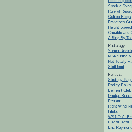
Flibbertigibbet
Spark a Syna
Rule of Reas
Galileo Blogs
Francisco Gut
Haight Speec
Crucible and
A Blog By To
Radiology:
Sumer Radiol
MSK/Ortho M
Not Totally R
StatRead
Politics:
Strategy Pag
Radley Balko
Belmont Club
Drudge Repor
Reason
Right Wing N
Lileks
WSJ-OpJ: Bes
Eject!Eject!Ej
Eric Raymon