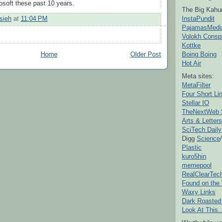
soft these past 10 years.
The Big Kahu
InstaPundit
sieh
at
11:04 PM
PajamasMedi
Volokh Consp
Kottke
Boing Boing
Home
Older Post
Hot Air
Meta sites:
MetaFilter
Four Short Li
Stellar IO
TheNextWeb 
Arts & Letters
SciTech Daily
Digg
Science
/
Plastic
kuro5hin
memepool
RealClearTec
Found on the
Waxy Links
Dark Roasted
Look At This..