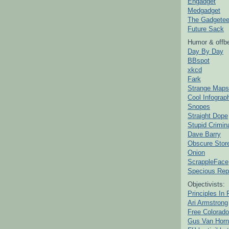
Engadget
Medgadget
The Gadgetee
Future Sack
Humor & offbe
Day By Day
BBspot
xkcd
Fark
Strange Maps
Cool Infograp
Snopes
Straight Dope
Stupid Crimin
Dave Barry
Obscure Stor
Onion
ScrappleFace
Specious Rep
Objectivists:
Principles In 
Ari Armstrong
Free Colorado
Gus Van Horn