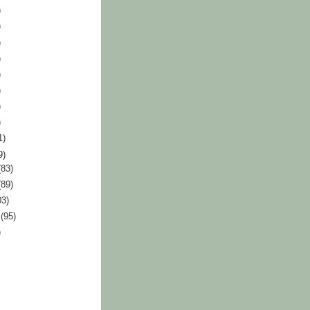
)
)
)
)
)
)
)
)
1)
9)
(83)
(89)
03)
r
(95)
)