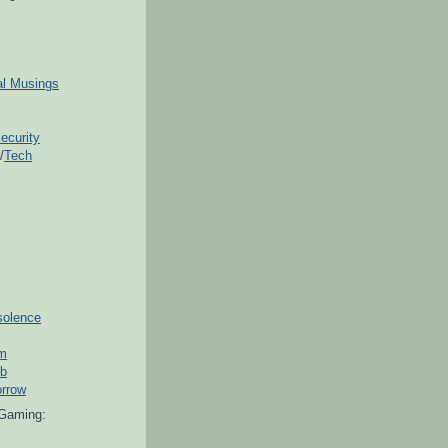
ial Musings
ecurity
/
Tech
solence
om
ub
orrow
Gaming: