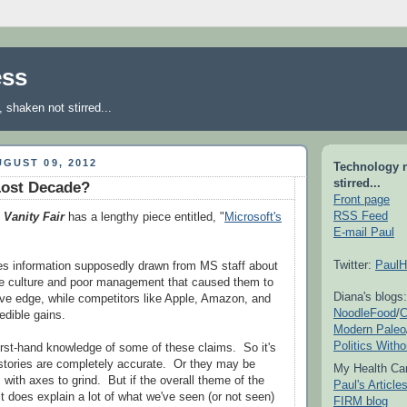
ess
shaken not stirred...
GUST 09, 2012
Technology 
stirred...
Lost Decade?
Front page
RSS Feed
2
Vanity Fair
has a lengthy piece entitled, "
Microsoft's
E-mail Paul
Twitter:
PaulH
des information supposedly drawn from MS staff about
te culture and poor management that caused them to
Diana's blogs:
tive edge, while competitors like Apple, Amazon, and
NoodleFood
/
C
dible gains.
Modern Paleo
Politics With
first-hand knowledge of some of these claims. So it's
 stories are completely accurate. Or they may be
My Health Car
with axes to grind. But if the overall theme of the
Paul's Articl
, it does explain a lot of what we've seen (or not seen)
FIRM blog