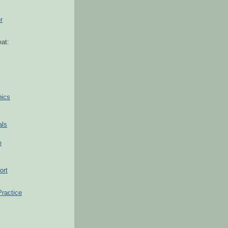
r
at:
hics
als
e
ort
Practice