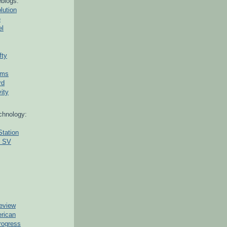
blogs:
lution
e
el
fty
ams
rd
ity
chnology:
Station
g SV
eview
erican
rogress