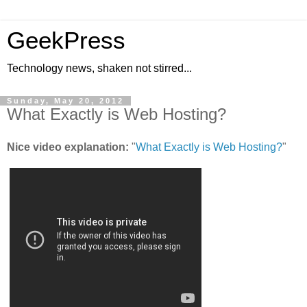
GeekPress
Technology news, shaken not stirred...
Sunday, May 20, 2012
What Exactly is Web Hosting?
Nice video explanation:
"
What Exactly is Web Hosting?
"