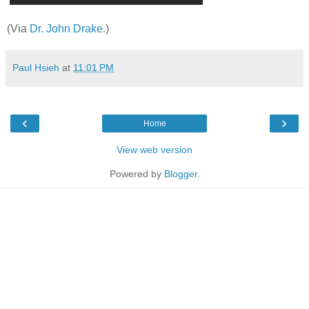
(Via
Dr. John Drake
.)
Paul Hsieh
at
11:01 PM
‹
›
Home
View web version
Powered by
Blogger
.