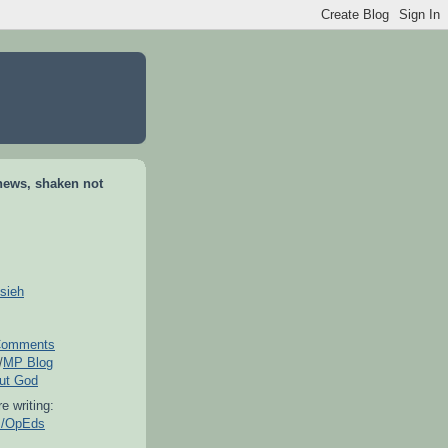
news, shaken not
sieh
omments
/
MP Blog
out God
e writing:
es/OpEds