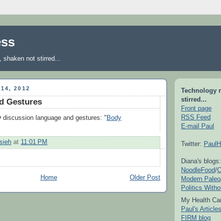
ess
shaken not stirred...
14, 2012
Technology 
stirred...
d Gestures
Front page
RSS Feed
y
discussion language and gestures: "
Body
E-mail Paul
sieh
at
11:01 PM
Twitter:
PaulH
Diana's blogs:
NoodleFood
/
C
Home
Older Post
Modern Paleo
Politics With
My Health Car
Paul's Articl
FIRM blog