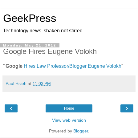
GeekPress
Technology news, shaken not stirred...
Monday, May 21, 2012
Google Hires Eugene Volokh
"Google
Hires Law Professor/Blogger Eugene Volokh
"
Paul Hsieh
at
11:03 PM
‹
›
Home
View web version
Powered by
Blogger
.