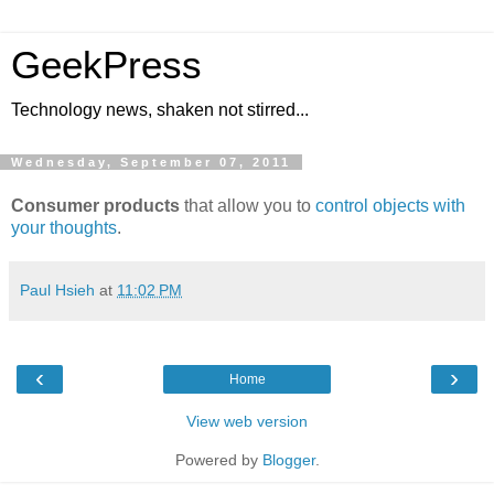
GeekPress
Technology news, shaken not stirred...
Wednesday, September 07, 2011
Consumer products
that allow you to
control objects with
your thoughts
.
Paul Hsieh
at
11:02 PM
‹
›
Home
View web version
Powered by
Blogger
.