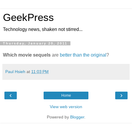
GeekPress
Technology news, shaken not stirred...
Thursday, January 20, 2011
Which movie sequels
are
better than the original
?
Paul Hsieh
at
11:03 PM
‹
›
Home
View web version
Powered by
Blogger
.