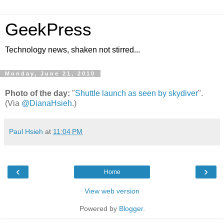
GeekPress
Technology news, shaken not stirred...
Monday, June 21, 2010
Photo of the day:
"
Shuttle launch as seen by skydiver
".
(Via
@DianaHsieh
.)
Paul Hsieh
at
11:04 PM
‹
›
Home
View web version
Powered by
Blogger
.