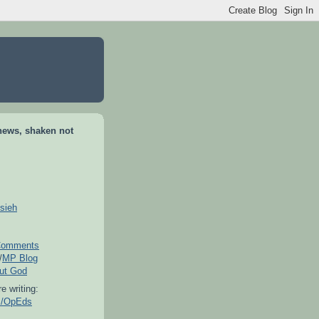
news, shaken not
sieh
omments
/
MP Blog
out God
e writing:
es/OpEds