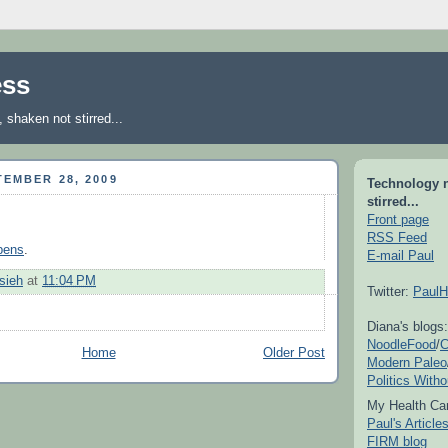
ess
shaken not stirred...
EMBER 28, 2009
Technology 
stirred...
Front page
RSS Feed
pens
.
E-mail Paul
sieh
at
11:04 PM
Twitter:
PaulH
Diana's blogs:
NoodleFood
/
C
Home
Older Post
Modern Paleo
Politics With
My Health Car
Paul's Articl
FIRM blog