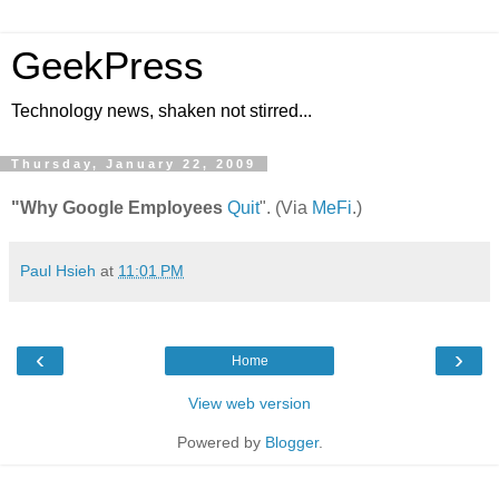
GeekPress
Technology news, shaken not stirred...
Thursday, January 22, 2009
"Why Google Employees
Quit
". (Via
MeFi
.)
Paul Hsieh
at
11:01 PM
‹
›
Home
View web version
Powered by
Blogger
.