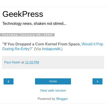
GeekPress
Technology news, shaken not stirred...
Tuesday, January 06, 2009
"If You Dropped a Corn Kernel From Space,
Would it Pop
During Re-Entry
?" (Via
Instapundit
.)
Paul Hsieh
at
11:02 PM
‹
›
Home
View web version
Powered by
Blogger
.