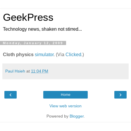
GeekPress
Technology news, shaken not stirred...
Monday, January 12, 2009
Cloth physics
simulator
. (Via
Clicked
.)
Paul Hsieh
at
11:04 PM
‹
›
Home
View web version
Powered by
Blogger
.