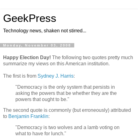
GeekPress
Technology news, shaken not stirred...
Monday, November 03, 2008
Happy Election Day!
The following two quotes pretty much
summarize my views on this American institution.
The first is from
Sydney J. Harris
:
"Democracy is the only system that persists in
asking the powers that be whether they are the
powers that ought to be."
The second quote is commonly (but erroneously) attributed
to
Benjamin Franklin
:
"Democracy is two wolves and a lamb voting on
what to have for lunch."