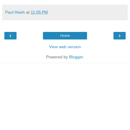
Paul Hsieh
at
11:05 PM
‹
›
Home
View web version
Powered by
Blogger
.