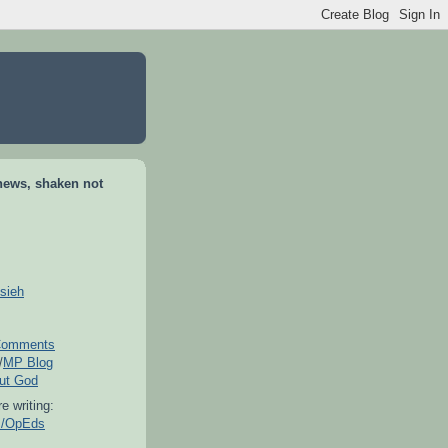
news, shaken not
sieh
omments
/
MP Blog
out God
e writing:
es/OpEds