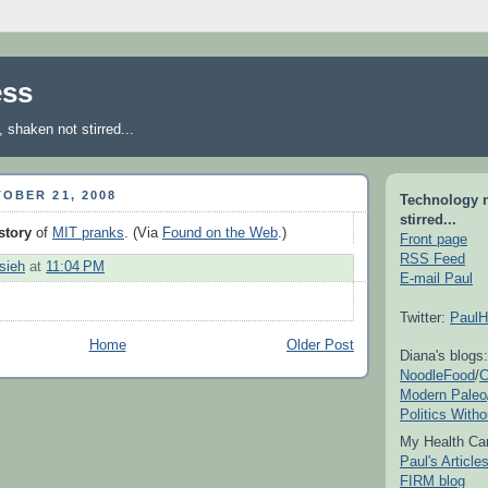
ess
shaken not stirred...
OBER 21, 2008
Technology 
stirred...
story
of
MIT pranks
. (Via
Found on the Web
.)
Front page
RSS Feed
sieh
at
11:04 PM
E-mail Paul
Twitter:
PaulH
Home
Older Post
Diana's blogs:
NoodleFood
/
C
Modern Paleo
Politics With
My Health Car
Paul's Articl
FIRM blog