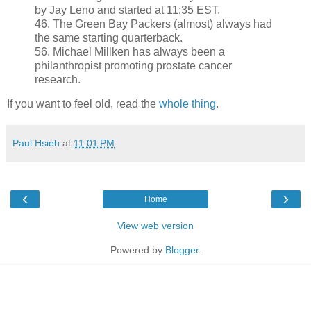
by Jay Leno and started at 11:35 EST.
46. The Green Bay Packers (almost) always had
the same starting quarterback.
56. Michael Millken has always been a
philanthropist promoting prostate cancer
research.
If you want to feel old, read the
whole thing
.
Paul Hsieh
at
11:01 PM
‹
›
Home
View web version
Powered by
Blogger
.