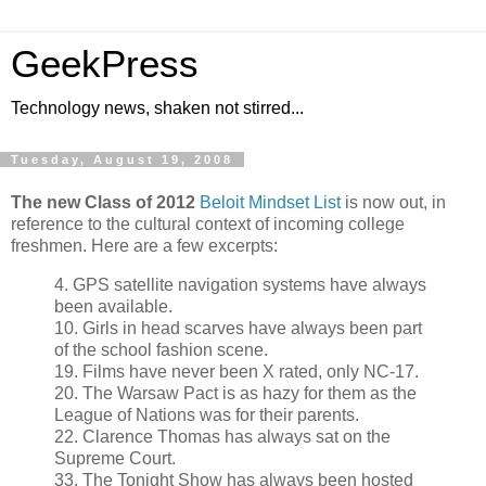
GeekPress
Technology news, shaken not stirred...
Tuesday, August 19, 2008
The new Class of 2012
Beloit Mindset List
is now out, in
reference to the cultural context of incoming college
freshmen. Here are a few excerpts:
4. GPS satellite navigation systems have always
been available.
10. Girls in head scarves have always been part
of the school fashion scene.
19. Films have never been X rated, only NC-17.
20. The Warsaw Pact is as hazy for them as the
League of Nations was for their parents.
22. Clarence Thomas has always sat on the
Supreme Court.
33. The Tonight Show has always been hosted