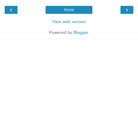
‹
›
Home
View web version
Powered by
Blogger
.