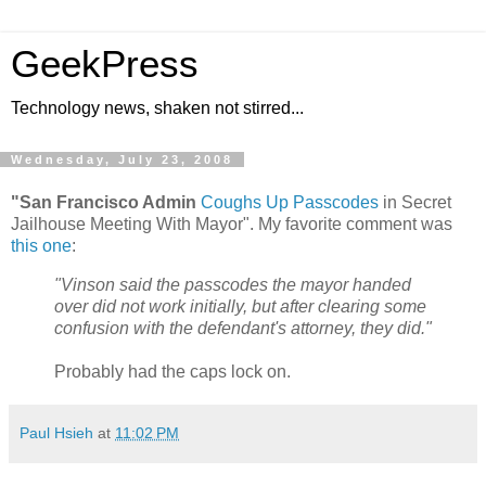
GeekPress
Technology news, shaken not stirred...
Wednesday, July 23, 2008
"San Francisco Admin
Coughs Up Passcodes
in Secret
Jailhouse Meeting With Mayor". My favorite comment was
this one
:
"Vinson said the passcodes the mayor handed
over did not work initially, but after clearing some
confusion with the defendant's attorney, they did."
Probably had the caps lock on.
Paul Hsieh
at
11:02 PM