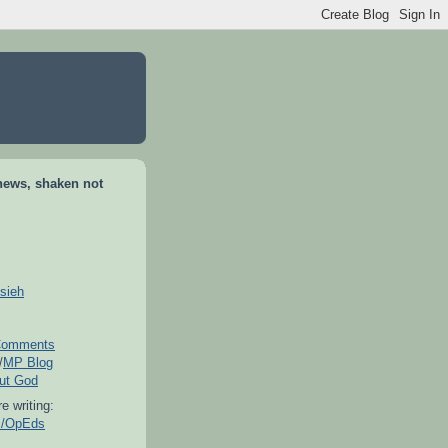
news, shaken not
sieh
omments
/
MP Blog
out God
e writing:
es/OpEds