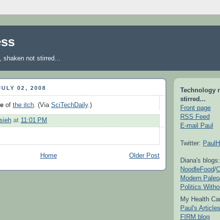
ess
shaken not stirred...
ULY 02, 2008
Technology 
stirred...
ce
of
the itch
. (Via
SciTechDaily
.)
Front page
RSS Feed
sieh
at
11:01 PM
E-mail Paul
Twitter:
PaulH
Home
Older Post
Diana's blogs:
NoodleFood
/
C
Modern Paleo
Politics With
My Health Car
Paul's Articl
FIRM blog