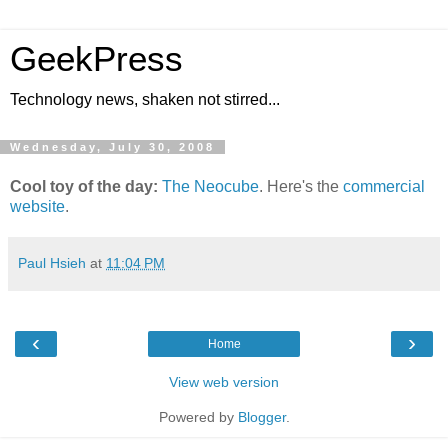
GeekPress
Technology news, shaken not stirred...
Wednesday, July 30, 2008
Cool toy of the day:
The Neocube
. Here's the
commercial
website
.
Paul Hsieh
at
11:04 PM
‹
›
Home
View web version
Powered by
Blogger
.