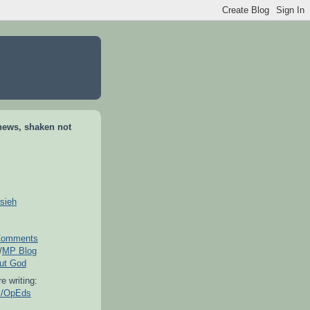
news, shaken not
sieh
omments
/
MP Blog
out God
e writing:
es/OpEds