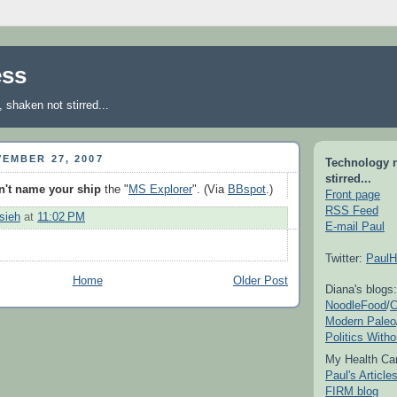
ess
shaken not stirred...
EMBER 27, 2007
Technology 
stirred...
't name your ship
the "
MS Explorer
". (Via
BBspot
.)
Front page
RSS Feed
sieh
at
11:02 PM
E-mail Paul
Twitter:
PaulH
Home
Older Post
Diana's blogs:
NoodleFood
/
C
Modern Paleo
Politics With
My Health Car
Paul's Articl
FIRM blog