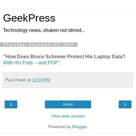
GeekPress
Technology news, shaken not stirred...
Thursday, November 29, 2007
"How Does Bruce Schneier Protect His Laptop Data?
With His Fists -- and PGP
".
Paul Hsieh
at
11:03 PM
‹
›
Home
View web version
Powered by
Blogger
.