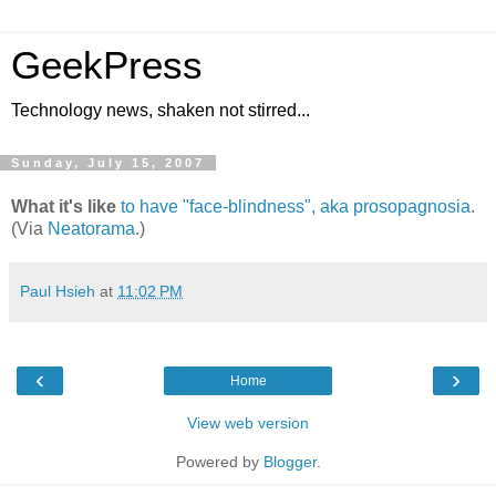
GeekPress
Technology news, shaken not stirred...
Sunday, July 15, 2007
What it's like
to have "face-blindness", aka prosopagnosia
.
(Via
Neatorama
.)
Paul Hsieh
at
11:02 PM
‹
›
Home
View web version
Powered by
Blogger
.