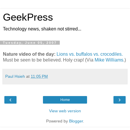
GeekPress
Technology news, shaken not stirred...
Tuesday, June 05, 2007
Nature video of the day:
Lions vs. buffalos vs. crocodiles.
Must be seen to be believed. Holy crap! (Via
Mike Williams
.)
Paul Hsieh
at
11:05 PM
‹
›
Home
View web version
Powered by
Blogger
.