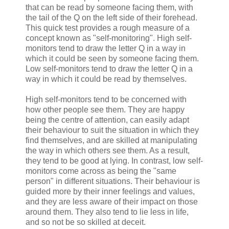
that can be read by someone facing them, with
the tail of the Q on the left side of their forehead.
This quick test provides a rough measure of a
concept known as "self-monitoring". High self-
monitors tend to draw the letter Q in a way in
which it could be seen by someone facing them.
Low self-monitors tend to draw the letter Q in a
way in which it could be read by themselves.
High self-monitors tend to be concerned with
how other people see them. They are happy
being the centre of attention, can easily adapt
their behaviour to suit the situation in which they
find themselves, and are skilled at manipulating
the way in which others see them. As a result,
they tend to be good at lying. In contrast, low self-
monitors come across as being the "same
person" in different situations. Their behaviour is
guided more by their inner feelings and values,
and they are less aware of their impact on those
around them. They also tend to lie less in life,
and so not be so skilled at deceit.