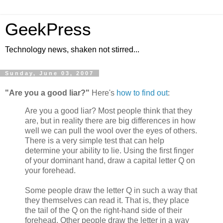
GeekPress
Technology news, shaken not stirred...
Sunday, June 03, 2007
"Are you a good liar?"
Here's
how to find out
:
Are you a good liar? Most people think that they
are, but in reality there are big differences in how
well we can pull the wool over the eyes of others.
There is a very simple test that can help
determine your ability to lie. Using the first finger
of your dominant hand, draw a capital letter Q on
your forehead.
Some people draw the letter Q in such a way that
they themselves can read it. That is, they place
the tail of the Q on the right-hand side of their
forehead. Other people draw the letter in a way