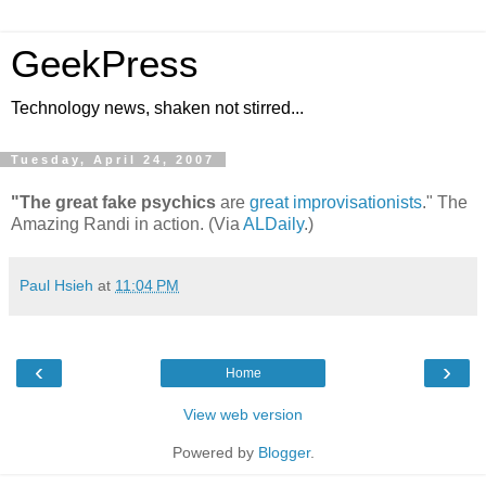
GeekPress
Technology news, shaken not stirred...
Tuesday, April 24, 2007
"The great fake psychics
are
great improvisationists
." The
Amazing Randi in action. (Via
ALDaily
.)
Paul Hsieh
at
11:04 PM
‹
›
Home
View web version
Powered by
Blogger
.